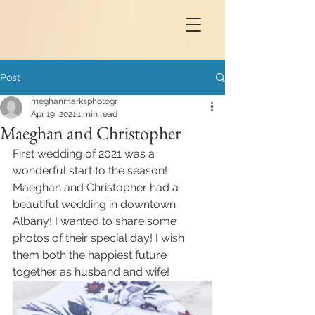
Post
meghanmarksphotogr
Apr 19, 2021
1 min read
Maeghan and Christopher
First wedding of 2021 was a 
wonderful start to the season! 
Maeghan and Christopher had a 
beautiful wedding in downtown 
Albany! I wanted to share some 
photos of their special day! I wish 
them both the happiest future 
together as husband and wife!