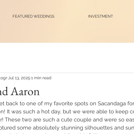
FEATURED WEDDINGS
INVESTMENT
ogr
Jul 13, 2025
1 min read
nd Aaron
et back to one of my favorite spots on Sacandaga for 
! It was such a hot day, but we were able to keep co
er! These two are such a cute couple and were so eas
tured some absolutely stunning silhouettes and sun