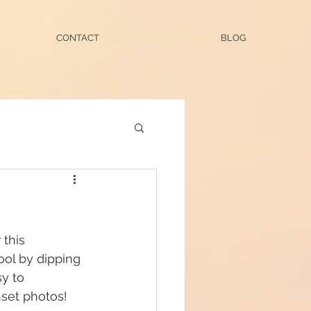
CONTACT
BLOG
this 
ol by dipping 
y to 
set photos! 