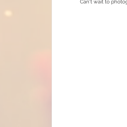
Can't wait to photo