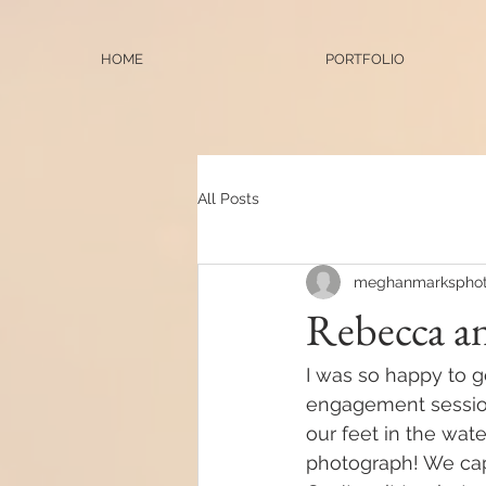
HOME
PORTFOLIO
All Posts
meghanmarksphot
Rebecca a
I was so happy to g
engagement session
our feet in the wat
photograph! We cap