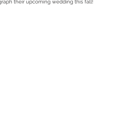
graph their upcoming wedding this fall!